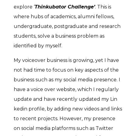
explore ‘
Thinkubator Challenge’
. This is
where hubs of academics, alumni fellows,
undergraduate, postgraduate and research
students, solve a business problem as
identified by myself.
My voiceover business is growing, yet I have
not had time to focus on key aspects of the
business such as my social media presence. I
have a voice over website, which I regularly
update and have recently updated my Lin
kedin profile, by adding new videos and links
to recent projects. However, my presence
on social media platforms such as Twitter