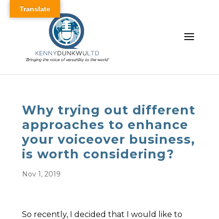
Translate
Why trying out different
approaches to enhance
your voiceover business,
is worth considering?
Nov 1, 2019
So recently, I decided that I would like to