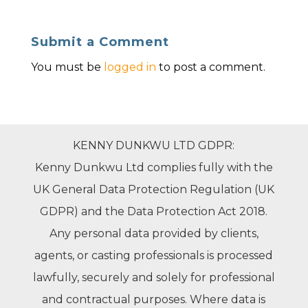
Submit a Comment
You must be
logged in
to post a comment.
KENNY DUNKWU LTD GDPR:
Kenny Dunkwu Ltd complies fully with the
UK General Data Protection Regulation (UK
GDPR) and the Data Protection Act 2018.
Any personal data provided by clients,
agents, or casting professionals is processed
lawfully, securely and solely for professional
and contractual purposes. Where data is