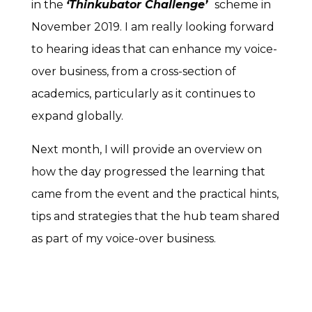
in the
‘Thinkubator Challenge’
scheme in
November 2019. I am really looking forward
to hearing ideas that can enhance my voice-
over business, from a cross-section of
academics, particularly as it continues to
expand globally.
Next month, I will provide an overview on
how the day progressed the learning that
came from the event and the practical hints,
tips and strategies that the hub team shared
as part of my voice-over business.