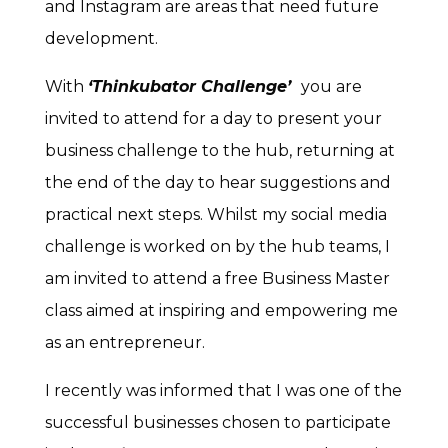
and Instagram are areas that need future
development.
With
‘Thinkubator Challenge’
you are
invited to attend for a day to present your
business challenge to the hub, returning at
the end of the day to hear suggestions and
practical next steps. Whilst my social media
challenge is worked on by the hub teams, I
am invited to attend a free Business Master
class aimed at inspiring and empowering me
as an entrepreneur.
I recently was informed that I was one of the
successful businesses chosen to participate