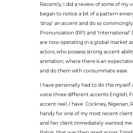
Recently, I did a review of some of my 
began to notice a bit of a pattern emergi
‘drop’ an accent and do so convincingl
Pronunciation (RP) and ‘International’ (
are now operating in a global market an
actors, who possess strong accent abili
animation, where there is an expectation
and do them with consummate ease.
I have personally had to do this myself 
voice three different accents English
accent reel, I have Cockney, Nigerian, R
handy for one of my most recent client
and her client immediately wanted me t
Patois, that was then aired across Trin