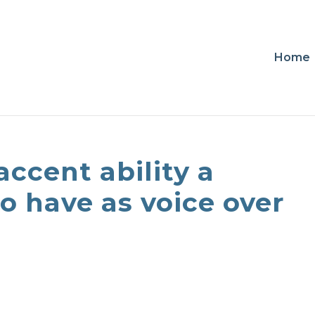
Home
accent ability a
to have as voice over