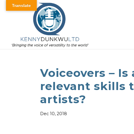
Translate
Voiceovers – Is 
relevant skills 
artists?
Dec 10, 2018