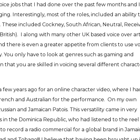
voice jobs that I had done over the past few months and 
ng. Interestingly, most of the roles, included an ability 
y. These included Cockney, South African, Neutral, Recei
British). I along with many other UK based voice over arti
d there is even a greater appetite from clients to use v
ty. You only have to look at genres such as gaming and
 that you are skilled in voicing several different charact
a few years ago for an online character video, where I ha
, French and Australian for the performance. On my own
ussian and Jamaican Patois. This versatility came in very
s in the Dominica Republic, who had listened to the reel
o record a radio commercial for a global brand in Jama
idad and Tobago!!! I believe that having been brought up 