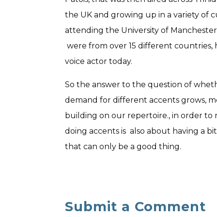
the UK and growing up in a variety of c
attending the University of Manchester
were from over 15 different countries, h
voice actor today.
So the answer to the question of whether a
demand for different accents grows, mo
building on our repertoire., in order t
doing accents is also about having a bi
that can only be a good thing.
Submit a Comment