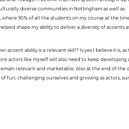
ulturally diverse communities in Nottingham as well as
, where 95% of all the students on my course at the time
elped shape my ability to deliver a diversity of accents a
ccent ability is a relevant skill? Is yes I believe it is, as
re actors like myself will also need to keep developing
o remain relevant and marketable. Also at the end of the d
t of fun, challenging ourselves and growing as actors, su