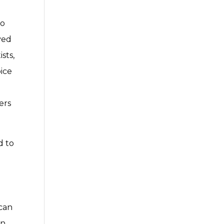
I
to
ved
sts,
oice
ers
d to
ican
in