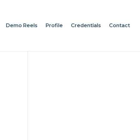
Demo Reels
Profile
Credentials
Contact