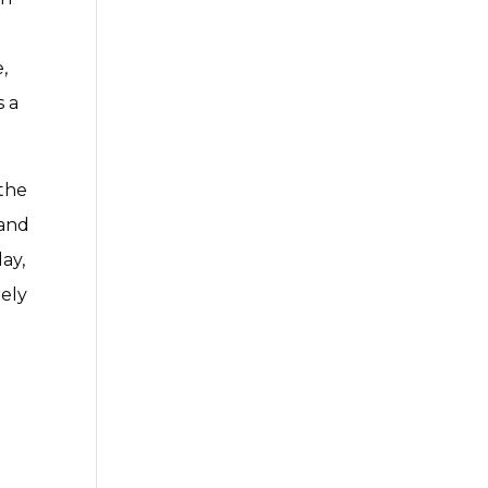
,
s a
 the
 and
ay,
rely