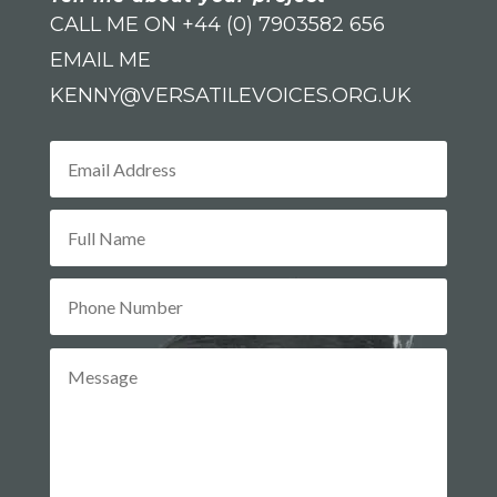
CALL ME ON +44 (0) 7903582 656
EMAIL ME
KENNY@VERSATILEVOICES.ORG.UK