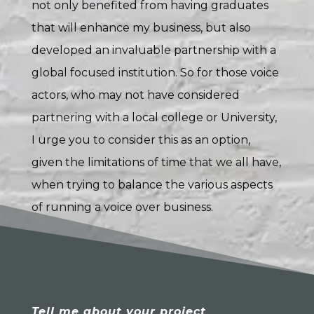
not only benefited from having graduates
that will enhance my business, but also
developed an invaluable partnership with a
global focused institution. So for those voice
actors, who may not have considered
partnering with a local college or University,
I urge you to consider this as an option,
given the limitations of time that we all have,
when trying to balance the various aspects
of running a voice over business.
Tell me about your project