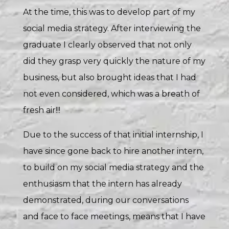
At the time, this was to develop part of my
social media strategy. After interviewing the
graduate I clearly observed that not only
did they grasp very quickly the nature of my
business, but also brought ideas that I had
not even considered, which was a breath of
fresh air!!!
Due to the success of that initial internship, I
have since gone back to hire another intern,
to build on my social media strategy and the
enthusiasm that the intern has already
demonstrated, during our conversations
and face to face meetings, means that I have