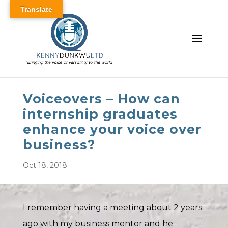
Translate
Voiceovers – How can
internship graduates
enhance your voice over
business?
Oct 18, 2018
I remember having a meeting about 2 years
ago with my business mentor and he