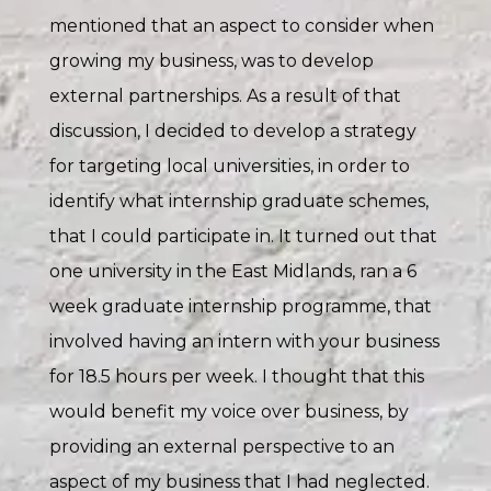
mentioned that an aspect to consider when
growing my business, was to develop
external partnerships. As a result of that
discussion, I decided to develop a strategy
for targeting local universities, in order to
identify what internship graduate schemes,
that I could participate in. It turned out that
one university in the East Midlands, ran a 6
week graduate internship programme, that
involved having an intern with your business
for 18.5 hours per week. I thought that this
would benefit my voice over business, by
providing an external perspective to an
aspect of my business that I had neglected.