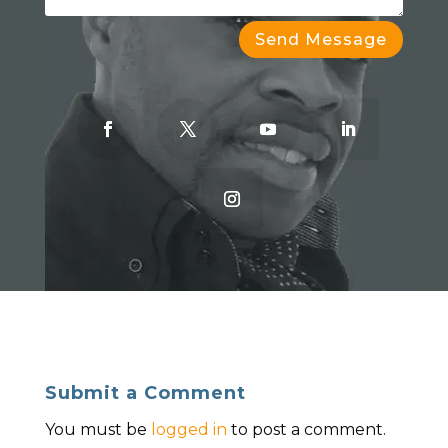
Send Message
Submit a Comment
You must be
logged in
to post a comment.