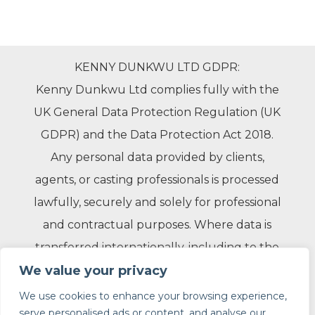
KENNY DUNKWU LTD GDPR:
Kenny Dunkwu Ltd complies fully with the
UK General Data Protection Regulation (UK
GDPR) and the Data Protection Act 2018.
Any personal data provided by clients,
agents, or casting professionals is processed
lawfully, securely and solely for professional
and contractual purposes. Where data is
transferred internationally, including to the
United States, appropriate safeguards are in
We value your privacy
place to ensure compliance with applicable
We use cookies to enhance your browsing experience,
serve personalised ads or content, and analyse our
data protection laws.